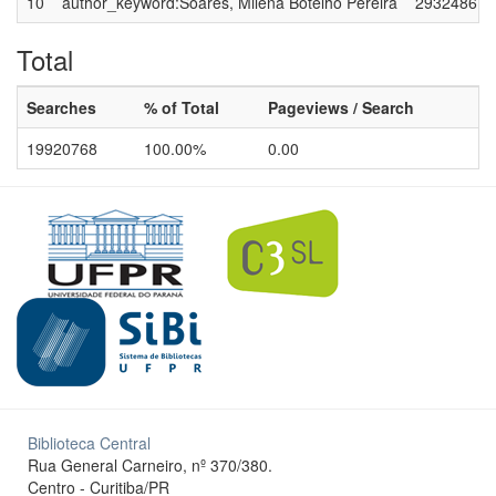
10
author_keyword:Soares, Milena Botelho Pereira
2932486
Total
Searches
% of Total
Pageviews / Search
19920768
100.00%
0.00
Biblioteca Central
Rua General Carneiro, nº 370/380.
Centro - Curitiba/PR