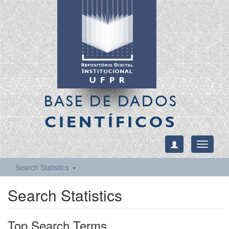
BASE DE DADOS
CIENTÍFICOS
Toggle
navigati
Search Statistics
Search Statistics
Top Search Terms