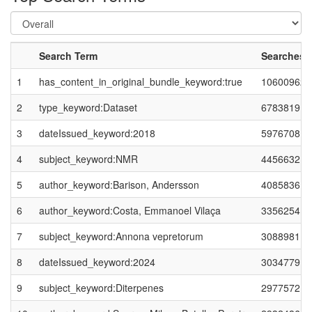
Search Term
Searches
1
has_content_in_original_bundle_keyword:true
10600962
2
type_keyword:Dataset
6783819
3
dateIssued_keyword:2018
5976708
4
subject_keyword:NMR
4456632
5
author_keyword:Barison, Andersson
4085836
6
author_keyword:Costa, Emmanoel Vilaça
3356254
7
subject_keyword:Annona vepretorum
3088981
8
dateIssued_keyword:2024
3034779
9
subject_keyword:Diterpenes
2977572