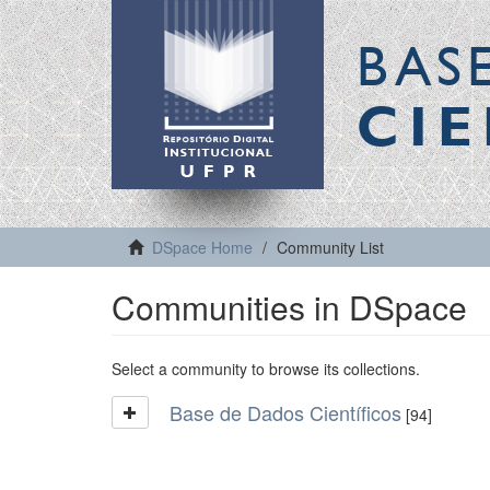
BAS
CIE
DSpace Home
Community List
Communities in DSpace
Select a community to browse its collections.
Base de Dados Científicos
[94]