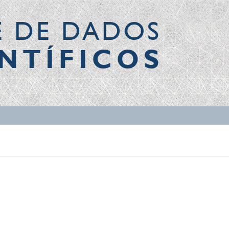
E DE DADOS
NTÍFICOS