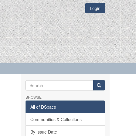
Login
BROWSE
All of DSpace
Communities & Collections
By Issue Date