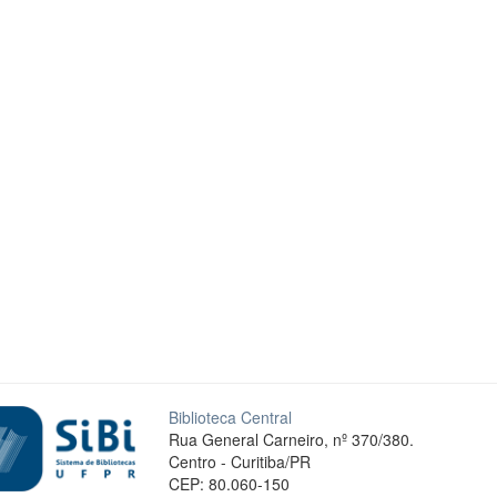
Biblioteca Central
Rua General Carneiro, nº 370/380.
Centro - Curitiba/PR
CEP: 80.060-150