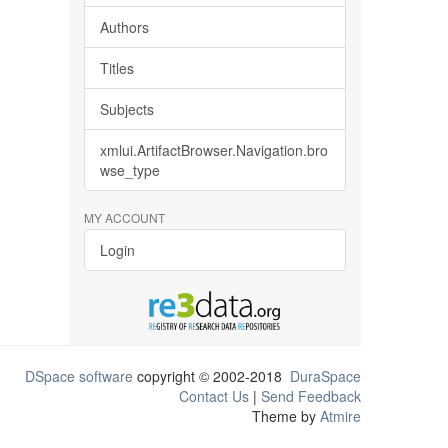
Authors
Titles
Subjects
xmlui.ArtifactBrowser.Navigation.bro
wse_type
MY ACCOUNT
Login
DSpace software
copyright © 2002-2018
DuraSpace
Contact Us
|
Send Feedback
Theme by
Atmire