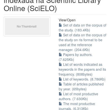
Online (SciELO)
View/
Open
Set of data on the corpus of
the study. (183.4Kb)
Set of data on the corpus of
the study on ris format to be
used at the reference
manager. (204.6Kb)
Papers by authors.
(7.625Kb)
List of words indicated as
keywords in the papers and its
frequency. (808bytes)
List of keywords. (8.786Kb)
Table of articles published
by year. (65bytes)
List of most productive
authors. (7.630Kb)
The most productive
journals. (6.313Kb)