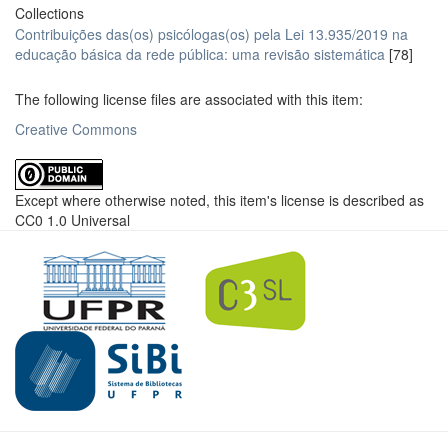
Collections
Contribuições das(os) psicólogas(os) pela Lei 13.935/2019 na
educação básica da rede pública: uma revisão sistemática
[78]
The following license files are associated with this item:
Creative Commons
Except where otherwise noted, this item's license is described as
CC0 1.0 Universal