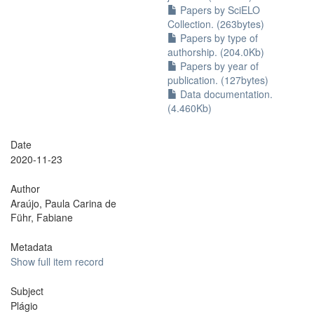
Papers by SciELO
Collection. (263bytes)
Papers by type of
authorship. (204.0Kb)
Papers by year of
publication. (127bytes)
Data documentation.
(4.460Kb)
Date
2020-11-23
Author
Araújo, Paula Carina de
Führ, Fabiane
Metadata
Show full item record
Subject
Plágio