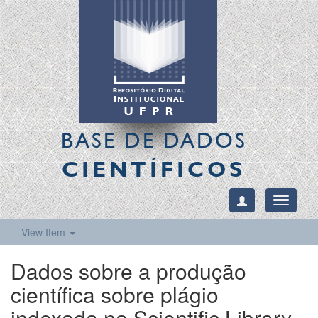
BASE DE DADOS
CIENTÍFICOS
Toggle
navigati
View Item
Dados sobre a produção
científica sobre plágio
indexada na Scientific Library