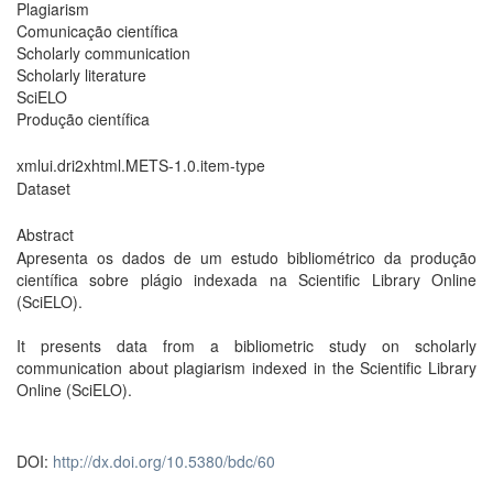
Plagiarism
Comunicação científica
Scholarly communication
Scholarly literature
SciELO
Produção científica
xmlui.dri2xhtml.METS-1.0.item-type
Dataset
Abstract
Apresenta os dados de um estudo bibliométrico da produção
científica sobre plágio indexada na Scientific Library Online
(SciELO).
It presents data from a bibliometric study on scholarly
communication about plagiarism indexed in the Scientific Library
Online (SciELO).
DOI:
http://dx.doi.org/10.5380/bdc/60