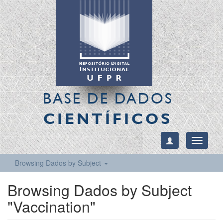
BASE DE DADOS
CIENTÍFICOS
Toggle
navigati
Browsing Dados by Subject
Browsing Dados by Subject
"Vaccination"