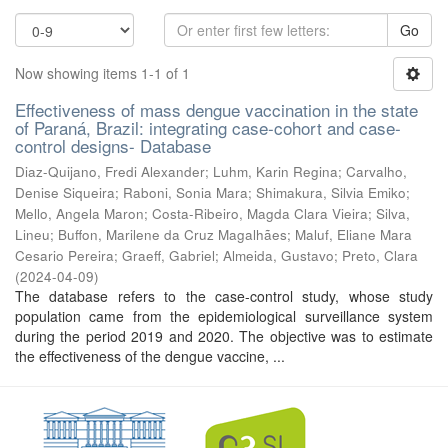
Go
Now showing items 1-1 of 1
Effectiveness of mass dengue vaccination in the state
of Paraná, Brazil: integrating case-cohort and case-
control designs- Database
Diaz-Quijano, Fredi Alexander
;
Luhm, Karin Regina
;
Carvalho,
Denise Siqueira
;
Raboni, Sonia Mara
;
Shimakura, Silvia Emiko
;
Mello, Angela Maron
;
Costa-Ribeiro, Magda Clara Vieira
;
Silva,
Lineu
;
Buffon, Marilene da Cruz Magalhães
;
Maluf, Eliane Mara
Cesario Pereira
;
Graeff, Gabriel
;
Almeida, Gustavo
;
Preto, Clara
(
2024-04-09
)
The database refers to the case-control study, whose study
population came from the epidemiological surveillance system
during the period 2019 and 2020. The objective was to estimate
the effectiveness of the dengue vaccine, ...