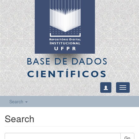
BASE DE DADOS
CIENTÍFICOS
Toggle
navigati
Search
Search
Go