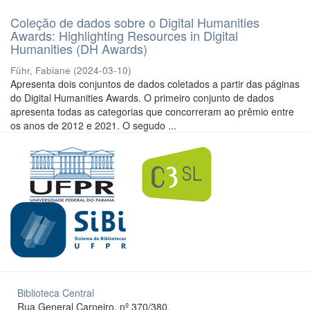
Coleção de dados sobre o Digital Humanities
Awards: Highlighting Resources in Digital
Humanities (DH Awards)
Führ, Fabiane
(
2024-03-10
)
Apresenta dois conjuntos de dados coletados a partir das páginas
do Digital Humanities Awards. O primeiro conjunto de dados
apresenta todas as categorias que concorreram ao prêmio entre
os anos de 2012 e 2021. O segudo ...
Biblioteca Central
Rua General Carneiro, nº 370/380.