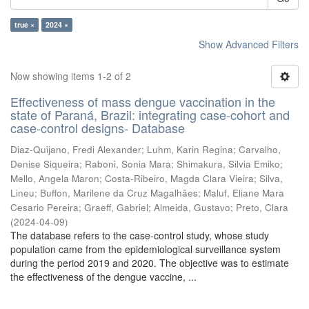
true ×
2024 ×
Show Advanced Filters
Now showing items 1-2 of 2
Effectiveness of mass dengue vaccination in the
state of Paraná, Brazil: integrating case-cohort and
case-control designs- Database
Diaz-Quijano, Fredi Alexander
;
Luhm, Karin Regina
;
Carvalho,
Denise Siqueira
;
Raboni, Sonia Mara
;
Shimakura, Silvia Emiko
;
Mello, Angela Maron
;
Costa-Ribeiro, Magda Clara Vieira
;
Silva,
Lineu
;
Buffon, Marilene da Cruz Magalhães
;
Maluf, Eliane Mara
Cesario Pereira
;
Graeff, Gabriel
;
Almeida, Gustavo
;
Preto, Clara
(
2024-04-09
)
The database refers to the case-control study, whose study
population came from the epidemiological surveillance system
during the period 2019 and 2020. The objective was to estimate
the effectiveness of the dengue vaccine, ...