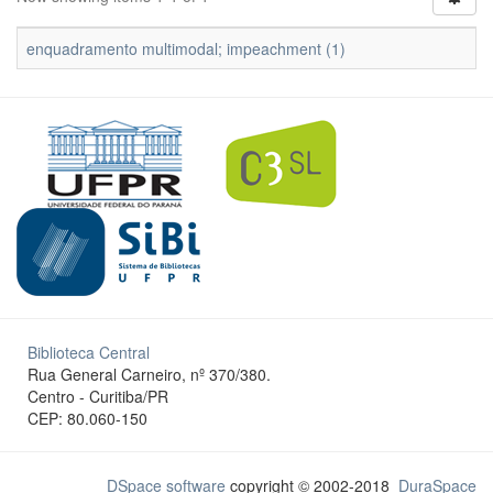
enquadramento multimodal; impeachment (1)
Biblioteca Central
Rua General Carneiro, nº 370/380.
Centro - Curitiba/PR
CEP: 80.060-150
DSpace software
copyright © 2002-2018
DuraSpace