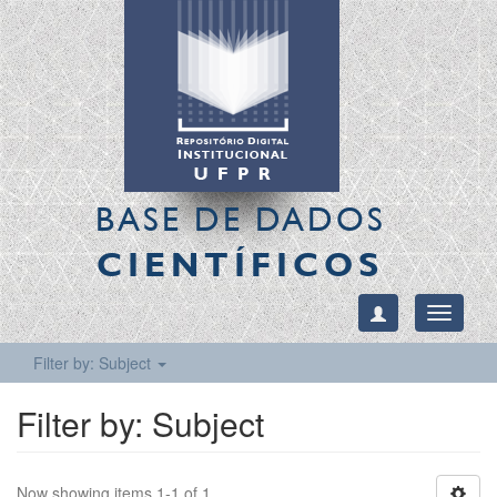
BASE DE DADOS
CIENTÍFICOS
Toggle
navigati
Filter by: Subject
Filter by: Subject
Now showing items 1-1 of 1