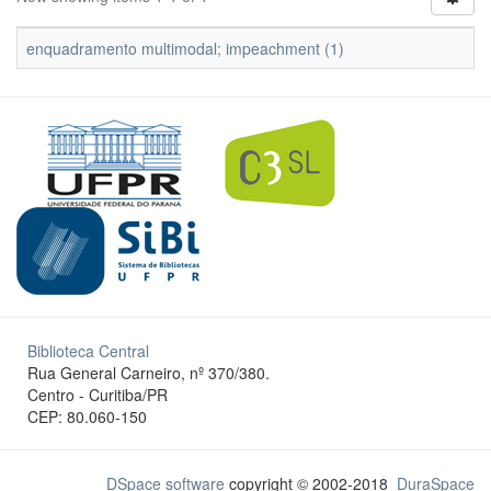
enquadramento multimodal; impeachment (1)
Biblioteca Central
Rua General Carneiro, nº 370/380.
Centro - Curitiba/PR
CEP: 80.060-150
DSpace software
copyright © 2002-2018
DuraSpace