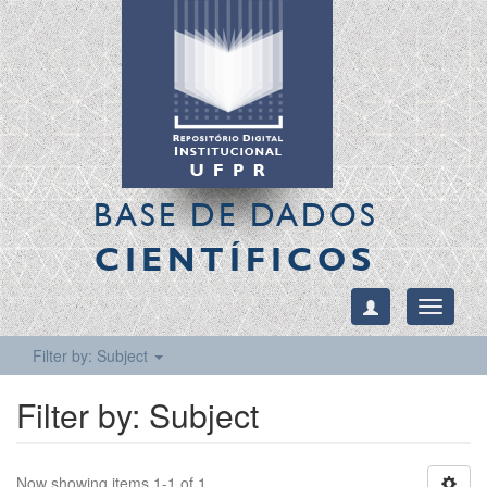
BASE DE DADOS
CIENTÍFICOS
Toggle
navigati
Filter by: Subject
Filter by: Subject
Now showing items 1-1 of 1