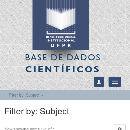
BASE DE DADOS
CIENTÍFICOS
Toggle
navigati
Filter by: Subject
Filter by: Subject
Now showing items 1-1 of 1