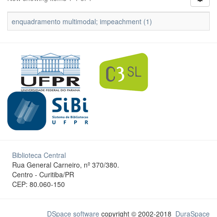
enquadramento multimodal; impeachment (1)
Biblioteca Central
Rua General Carneiro, nº 370/380.
Centro - Curitiba/PR
CEP: 80.060-150
DSpace software
copyright © 2002-2018
DuraSpace