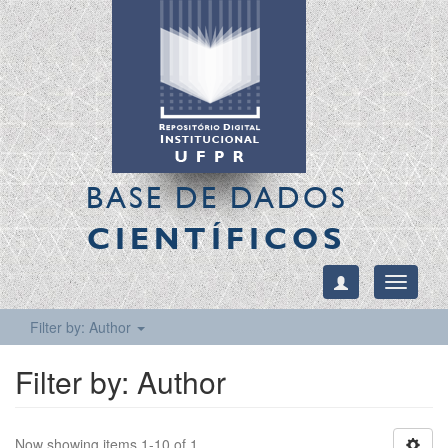
BASE DE DADOS
CIENTÍFICOS
Toggle
navigati
Filter by: Author
Filter by: Author
Now showing items 1-10 of 1