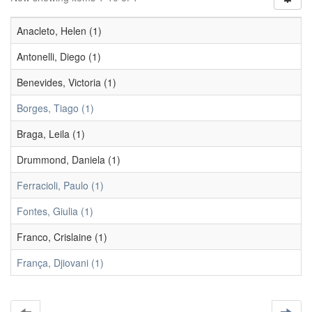
Anacleto, Helen (1)
Antonelli, Diego (1)
Benevides, Victoria (1)
Borges, Tiago (1)
Braga, Leila (1)
Drummond, Daniela (1)
Ferracioli, Paulo (1)
Fontes, Giulia (1)
Franco, Crislaine (1)
França, Djiovani (1)