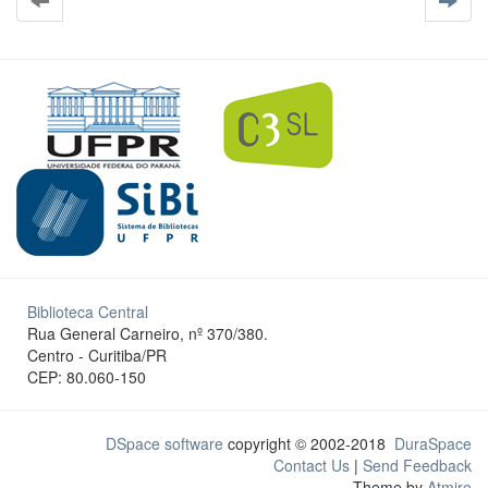
Biblioteca Central
Rua General Carneiro, nº 370/380.
Centro - Curitiba/PR
CEP: 80.060-150
DSpace software
copyright © 2002-2018
DuraSpace
Contact Us
|
Send Feedback
Theme by
Atmire