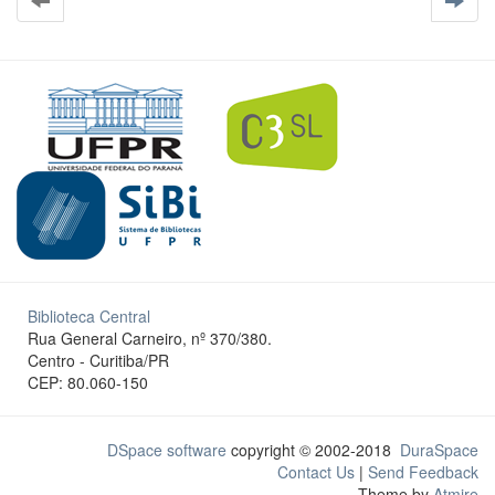
Biblioteca Central
Rua General Carneiro, nº 370/380.
Centro - Curitiba/PR
CEP: 80.060-150
DSpace software
copyright © 2002-2018
DuraSpace
Contact Us
|
Send Feedback
Theme by
Atmire