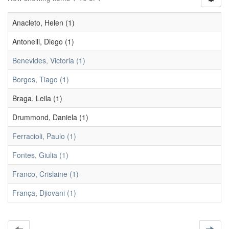
Anacleto, Helen (1)
Antonelli, Diego (1)
Benevides, Victoria (1)
Borges, Tiago (1)
Braga, Leila (1)
Drummond, Daniela (1)
Ferracioli, Paulo (1)
Fontes, Giulia (1)
Franco, Crislaine (1)
França, Djiovani (1)