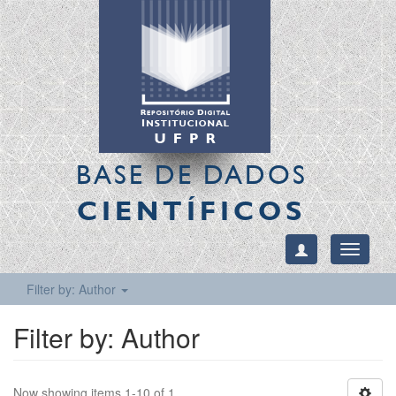
BASE DE DADOS
CIENTÍFICOS
Toggle
navigati
Filter by: Author
Filter by: Author
Now showing items 1-10 of 1