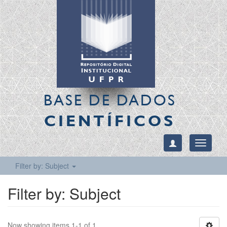
BASE DE DADOS
CIENTÍFICOS
Toggle
navigati
Filter by: Subject
Filter by: Subject
Now showing items 1-1 of 1