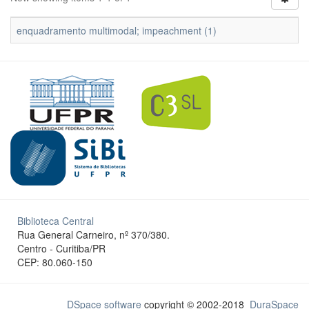
enquadramento multimodal; impeachment (1)
Biblioteca Central
Rua General Carneiro, nº 370/380.
Centro - Curitiba/PR
CEP: 80.060-150
DSpace software
copyright © 2002-2018
DuraSpace