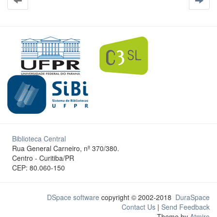
Biblioteca Central
Rua General Carneiro, nº 370/380.
Centro - Curitiba/PR
CEP: 80.060-150
DSpace software
copyright © 2002-2018
DuraSpace
Contact Us
|
Send Feedback
Theme by
Atmire