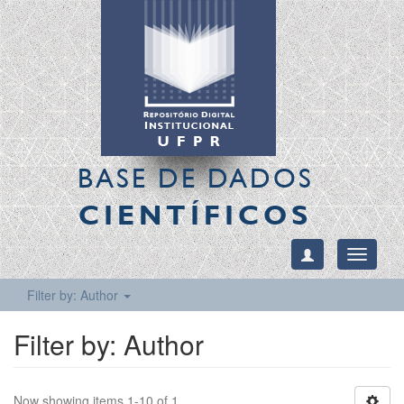
BASE DE DADOS
CIENTÍFICOS
Toggle
navigati
Filter by: Author
Filter by: Author
Now showing items 1-10 of 1