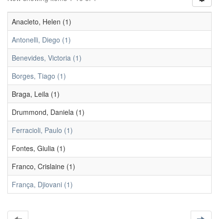
Anacleto, Helen (1)
Antonelli, Diego (1)
Benevides, Victoria (1)
Borges, Tiago (1)
Braga, Leila (1)
Drummond, Daniela (1)
Ferracioli, Paulo (1)
Fontes, Giulia (1)
Franco, Crislaine (1)
França, Djiovani (1)