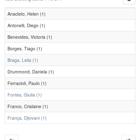
Anacleto, Helen (1)
Antonelli, Diego (1)
Benevides, Victoria (1)
Borges, Tiago (1)
Braga, Leila (1)
Drummond, Daniela (1)
Ferracioli, Paulo (1)
Fontes, Giulia (1)
Franco, Crislaine (1)
França, Djiovani (1)