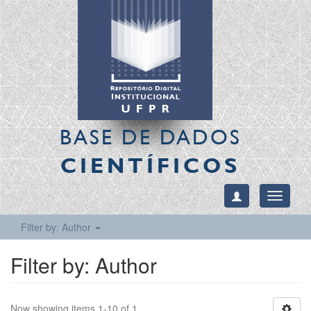
BASE DE DADOS
CIENTÍFICOS
Toggle
navigati
Filter by: Author
Filter by: Author
Now showing items 1-10 of 1