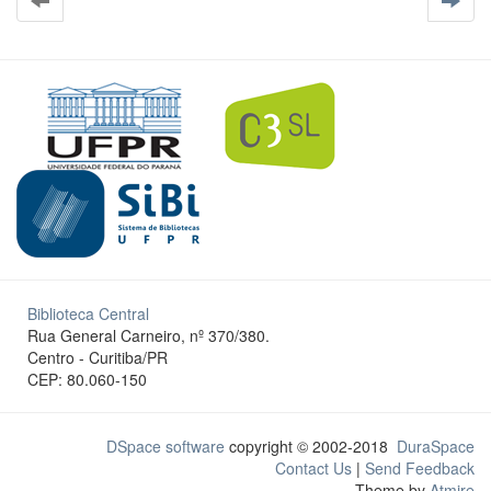
Biblioteca Central
Rua General Carneiro, nº 370/380.
Centro - Curitiba/PR
CEP: 80.060-150
DSpace software
copyright © 2002-2018
DuraSpace
Contact Us
|
Send Feedback
Theme by
Atmire