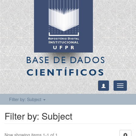
BASE DE DADOS
CIENTÍFICOS
Toggle
navigati
Filter by: Subject
Filter by: Subject
Now showing items 1-1 of 1