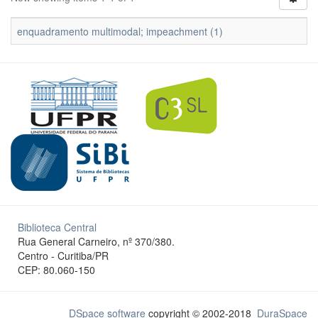
enquadramento multimodal; impeachment (1)
Biblioteca Central
Rua General Carneiro, nº 370/380.
Centro - Curitiba/PR
CEP: 80.060-150
DSpace software
copyright © 2002-2018
DuraSpace