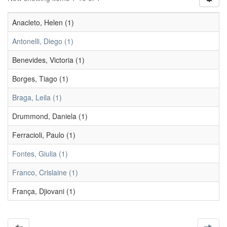
Anacleto, Helen (1)
Antonelli, Diego (1)
Benevides, Victoria (1)
Borges, Tiago (1)
Braga, Leila (1)
Drummond, Daniela (1)
Ferracioli, Paulo (1)
Fontes, Giulia (1)
Franco, Crislaine (1)
França, Djiovani (1)