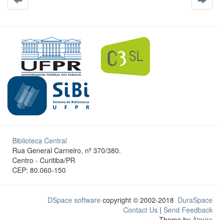
Biblioteca Central
Rua General Carneiro, nº 370/380.
Centro - Curitiba/PR
CEP: 80.060-150
DSpace software
copyright © 2002-2018
DuraSpace
Contact Us
|
Send Feedback
Theme by
Atmire