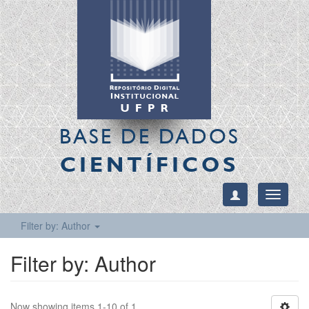
BASE DE DADOS
CIENTÍFICOS
Toggle
navigati
Filter by: Author
Filter by: Author
Now showing items 1-10 of 1