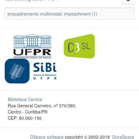
enquadramento multimodal; impeachment (1)
Biblioteca Central
Rua General Carneiro, nº 370/380.
Centro - Curitiba/PR
CEP: 80.060-150
DSpace software
copyright © 2002-2018
DuraSpace