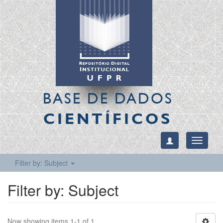
BASE DE DADOS
CIENTÍFICOS
Toggle
navigati
Filter by: Subject
Filter by: Subject
Now showing items 1-1 of 1