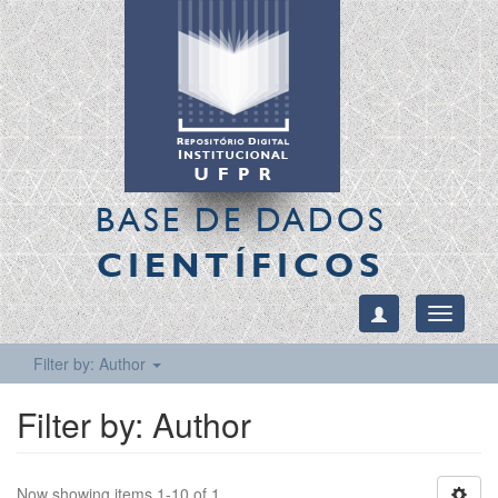
BASE DE DADOS
CIENTÍFICOS
Toggle
navigati
Filter by: Author
Filter by: Author
Now showing items 1-10 of 1