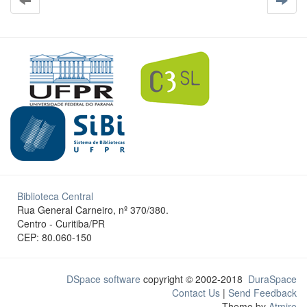
Biblioteca Central
Rua General Carneiro, nº 370/380.
Centro - Curitiba/PR
CEP: 80.060-150
DSpace software
copyright © 2002-2018
DuraSpace
Contact Us
|
Send Feedback
Theme by
Atmire