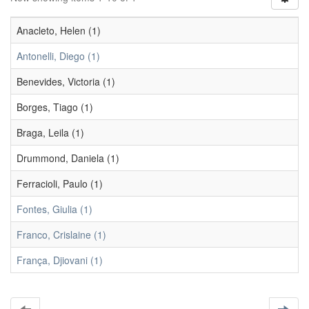
Anacleto, Helen (1)
Antonelli, Diego (1)
Benevides, Victoria (1)
Borges, Tiago (1)
Braga, Leila (1)
Drummond, Daniela (1)
Ferracioli, Paulo (1)
Fontes, Giulia (1)
Franco, Crislaine (1)
França, Djiovani (1)