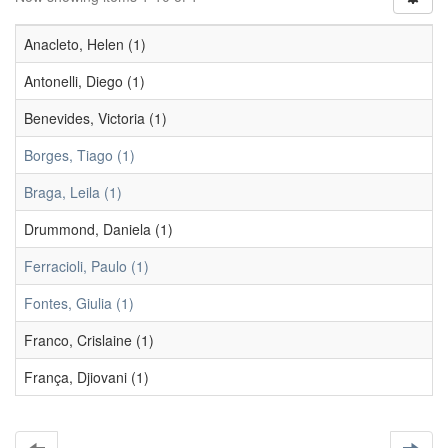
Anacleto, Helen (1)
Antonelli, Diego (1)
Benevides, Victoria (1)
Borges, Tiago (1)
Braga, Leila (1)
Drummond, Daniela (1)
Ferracioli, Paulo (1)
Fontes, Giulia (1)
Franco, Crislaine (1)
França, Djiovani (1)