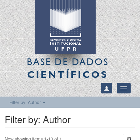
BASE DE DADOS
CIENTÍFICOS
Toggle
navigati
Filter by: Author
Filter by: Author
Now showing items 1-10 of 1