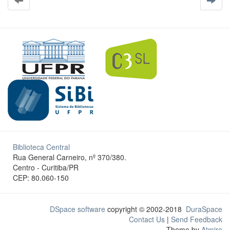
Biblioteca Central
Rua General Carneiro, nº 370/380.
Centro - Curitiba/PR
CEP: 80.060-150
DSpace software
copyright © 2002-2018
DuraSpace
Contact Us
|
Send Feedback
Theme by
Atmire