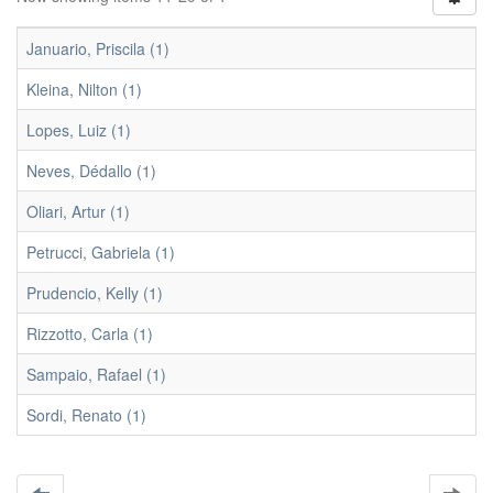
Januario, Priscila (1)
Kleina, Nilton (1)
Lopes, Luiz (1)
Neves, Dédallo (1)
Oliari, Artur (1)
Petrucci, Gabriela (1)
Prudencio, Kelly (1)
Rizzotto, Carla (1)
Sampaio, Rafael (1)
Sordi, Renato (1)