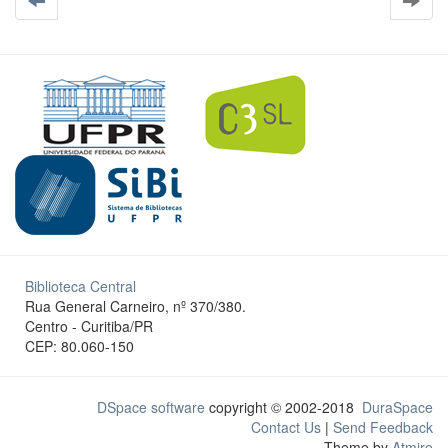
Biblioteca Central
Rua General Carneiro, nº 370/380.
Centro - Curitiba/PR
CEP: 80.060-150
DSpace software
copyright © 2002-2018
DuraSpace
Contact Us
|
Send Feedback
Theme by
Atmire