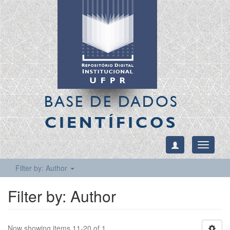
BASE DE DADOS
CIENTÍFICOS
Toggle
navigati
Filter by: Author
Filter by: Author
Now showing items 11-20 of 1