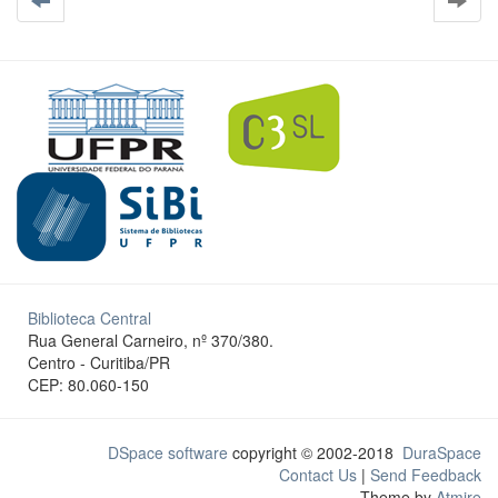
Biblioteca Central
Rua General Carneiro, nº 370/380.
Centro - Curitiba/PR
CEP: 80.060-150
DSpace software
copyright © 2002-2018
DuraSpace
Contact Us
|
Send Feedback
Theme by
Atmire