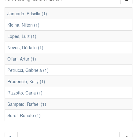
Januario, Priscila (1)
Kleina, Nilton (1)
Lopes, Luiz (1)
Neves, Dédallo (1)
Oliari, Artur (1)
Petrucci, Gabriela (1)
Prudencio, Kelly (1)
Rizzotto, Carla (1)
Sampaio, Rafael (1)
Sordi, Renato (1)