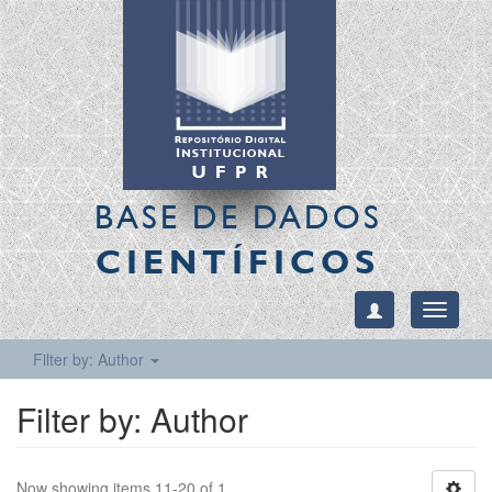
BASE DE DADOS
CIENTÍFICOS
Toggle
navigati
Filter by: Author
Filter by: Author
Now showing items 11-20 of 1