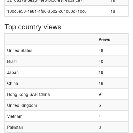
321d6378-5e25-4fe8-bf5c-e114ab9fce7f
19
180c5e53-4e81-4f96-a502-c64080c710c0
18
Top country views
Views
United States
48
Brazil
40
Japan
19
China
16
Hong Kong SAR China
9
United Kingdom
5
Vietnam
4
Pakistan
3