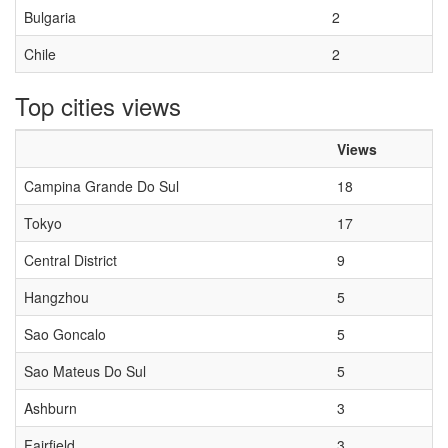
Bulgaria
2
Chile
2
Top cities views
Views
Campina Grande Do Sul
18
Tokyo
17
Central District
9
Hangzhou
5
Sao Goncalo
5
Sao Mateus Do Sul
5
Ashburn
3
Fairfield
3