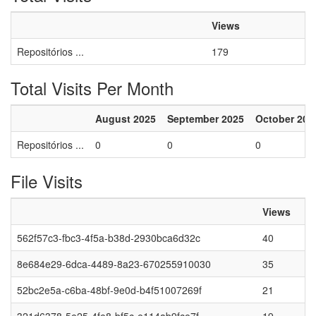
Views
Repositórios ...
179
Total Visits Per Month
August 2025
September 2025
October 202
Repositórios ...
0
0
0
File Visits
Views
562f57c3-fbc3-4f5a-b38d-2930bca6d32c
40
8e684e29-6dca-4489-8a23-670255910030
35
52bc2e5a-c6ba-48bf-9e0d-b4f51007269f
21