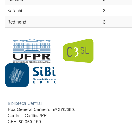
Karachi
3
Redmond
3
Biblioteca Central
Rua General Carneiro, nº 370/380.
Centro - Curitiba/PR
CEP: 80.060-150