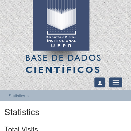
BASE DE DADOS
CIENTÍFICOS
Toggle
navigati
Statistics
Statistics
Total Visits