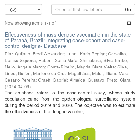
Go
Now showing items 1-1 of 1
Effectiveness of mass dengue vaccination in the state
of Paraná, Brazil: integrating case-cohort and case-
control designs- Database
Diaz-Quijano, Fredi Alexander
;
Luhm, Karin Regina
;
Carvalho,
Denise Siqueira
;
Raboni, Sonia Mara
;
Shimakura, Silvia Emiko
;
Mello, Angela Maron
;
Costa-Ribeiro, Magda Clara Vieira
;
Silva,
Lineu
;
Buffon, Marilene da Cruz Magalhães
;
Maluf, Eliane Mara
Cesario Pereira
;
Graeff, Gabriel
;
Almeida, Gustavo
;
Preto, Clara
(
2024-04-09
)
The database refers to the case-control study, whose study
population came from the epidemiological surveillance system
during the period 2019 and 2020. The objective was to estimate
the effectiveness of the dengue vaccine, ...