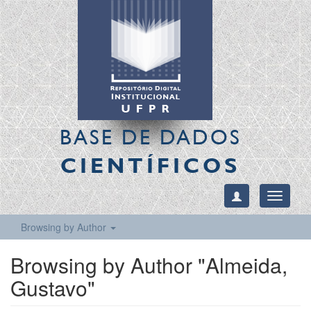
BASE DE DADOS
CIENTÍFICOS
Toggle
navigati
Browsing by Author
Browsing by Author "Almeida,
Gustavo"