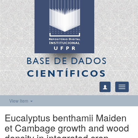
BASE DE DADOS
CIENTÍFICOS
Toggle
navigati
View Item
Eucalyptus benthamii Maiden
et Cambage growth and wood
density in integrated crop-