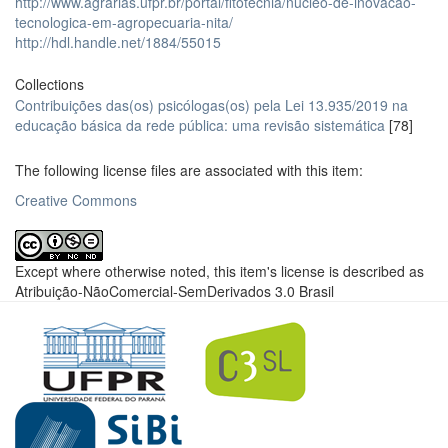
http://www.agrarias.ufpr.br/portal/fitotecnia/nucleo-de-inovacao-
tecnologica-em-agropecuaria-nita/
http://hdl.handle.net/1884/55015
Collections
Contribuições das(os) psicólogas(os) pela Lei 13.935/2019 na
educação básica da rede pública: uma revisão sistemática
[78]
The following license files are associated with this item:
Creative Commons
Except where otherwise noted, this item's license is described as
Atribuição-NãoComercial-SemDerivados 3.0 Brasil