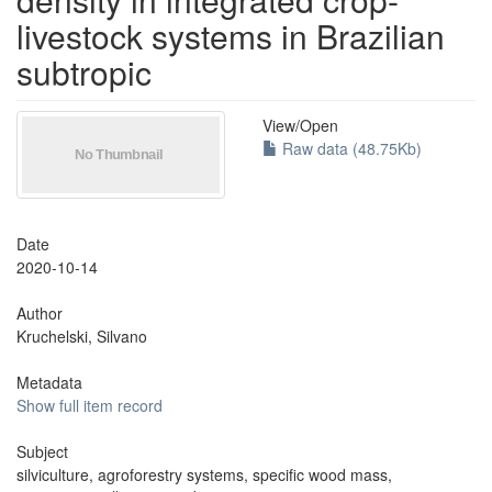
livestock systems in Brazilian
subtropic
View/
Open
Raw data (48.75Kb)
Date
2020-10-14
Author
Kruchelski, Silvano
Metadata
Show full item record
Subject
silviculture, agroforestry systems, specific wood mass,