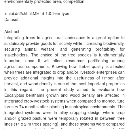
environmentally protected area, competition.
xmlui.dri2xhtml.METS-1.0.item-type
Dataset
Abstract
Integrating trees in agricultural landscapes is a great option to
sustainably provide goods for society while increasing biodiversity,
securing animal welfare, and generating profitability for
stakeholders. The choice of the tree species is fundamentally
important once it will affect resources partitioning among
agricultural components. Knowing how timber quality is affected
when trees are integrated to crop and/or livestock enterprises can
provide additional insights into the usefulness of timber after
harvest, and wood density is one of the most important properties
in this regard. The present study aimed to evaluate how
Eucalyptus benthamii growth and wood density are affected in
integrated crop-livestock systems when compared to monoculture
forestry 74 months after planting in subtropical environments. The
integrated systems were in alley cropping design where crop
and/or grazed pasture were temporally rotated in between tree
lines (14 x 2 m trees spacing), and those systems were compared