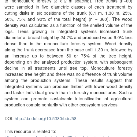
to monoculture forestry (3 x 2 m spacing). Tree trunks (n=60)
were sampled in five diametric classes of each treatment by
cutting disks in six positions of the trunk (0.1 m, 1.30 m, 25%,
50%, 75% and 90% of the total height) (n = 360). The wood
density was calculated as a function of the shelled volume of the
logs. Trees growing in integrated systems increased trunk
diameter at breast height by 24.7% and produced wood 9.0% less
dense than in the monoculture forestry system. Wood density
along the trunk decreased from the base until 1.30 m, followed by
an increase up to between 50 or 75% of the tree height,
depending on the analyzed production system, with subsequent
decline in all treatments until tree top. Monoculture forestry
increased tree height and there was no difference of trunk volume
among the production systems. These results suggest that
integrated systems can produce timber with lower wood density
and faster individual growth than in forestry monocultures. Such a
system can promote sustainable intensification of agricultural
production complementarily with other ecosystem services.
DOI:
http://dx.doi.org/10.5380/bdc/58
This resource is related to: