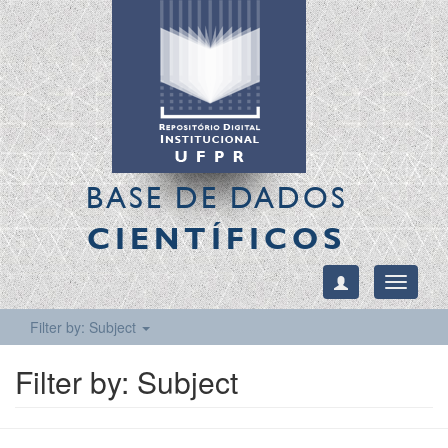
BASE DE DADOS
CIENTÍFICOS
Toggle
navigati
Filter by: Subject
Filter by: Subject