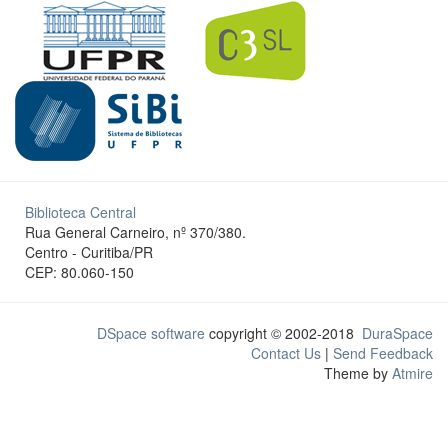
Biblioteca Central
Rua General Carneiro, nº 370/380.
Centro - Curitiba/PR
CEP: 80.060-150
DSpace software
copyright © 2002-2018
DuraSpace
Contact Us
|
Send Feedback
Theme by
Atmire