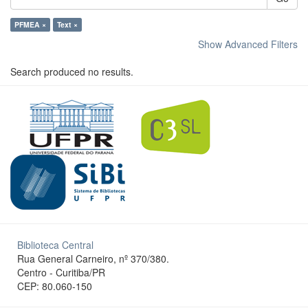
PFMEA ×
Text ×
Show Advanced Filters
Search produced no results.
Biblioteca Central
Rua General Carneiro, nº 370/380.
Centro - Curitiba/PR
CEP: 80.060-150