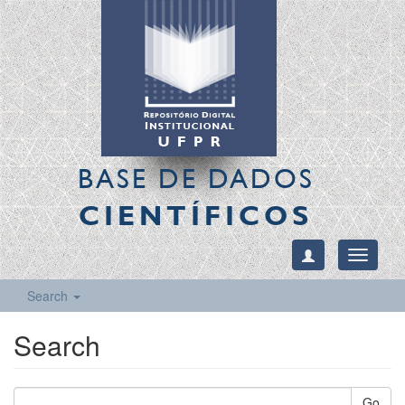
BASE DE DADOS
CIENTÍFICOS
Toggle
navigati
Search
Search
Go