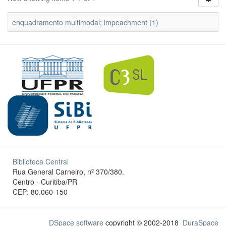
enquadramento multimodal; impeachment (1)
Biblioteca Central
Rua General Carneiro, nº 370/380.
Centro - Curitiba/PR
CEP: 80.060-150
DSpace software
copyright © 2002-2018
DuraSpace