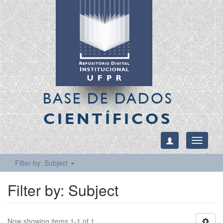
BASE DE DADOS
CIENTÍFICOS
Toggle
navigati
Filter by: Subject
Filter by: Subject
Now showing items 1-1 of 1