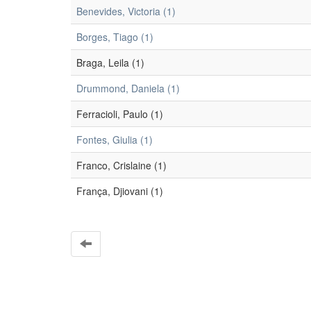
Benevides, Victoria (1)
Borges, Tiago (1)
Braga, Leila (1)
Drummond, Daniela (1)
Ferracioli, Paulo (1)
Fontes, Giulia (1)
Franco, Crislaine (1)
França, Djiovani (1)