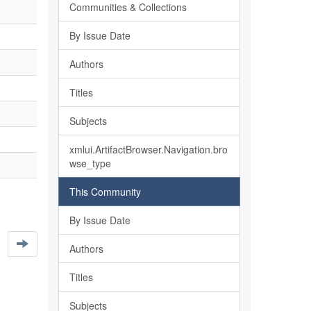
Communities & Collections
By Issue Date
Authors
Titles
Subjects
xmlui.ArtifactBrowser.Navigation.bro
wse_type
This Community
By Issue Date
Authors
Titles
Subjects