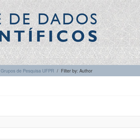
E DE DADOS
NTÍFICOS
Grupos de Pesquisa UFPR
Filter by: Author