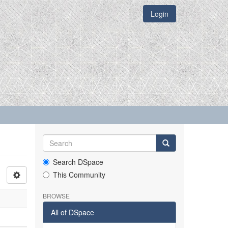
Login
Search DSpace
This Community
BROWSE
All of DSpace