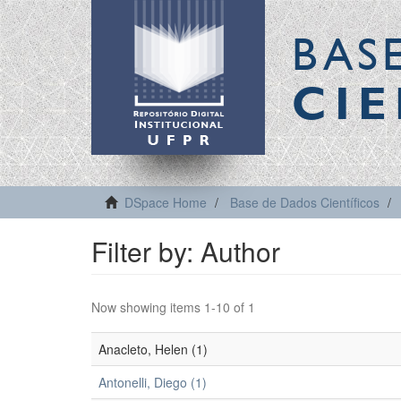
BAS
CIE
DSpace Home
Base de Dados Científicos
Filter by: Author
Now showing items 1-10 of 1
Anacleto, Helen (1)
Antonelli, Diego (1)