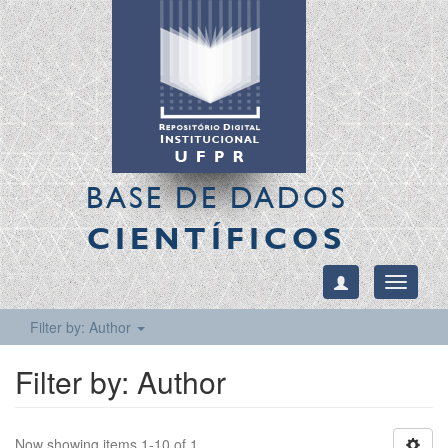
BASE DE DADOS
CIENTÍFICOS
Toggle
navigati
Filter by: Author
Filter by: Author
Now showing items 1-10 of 1