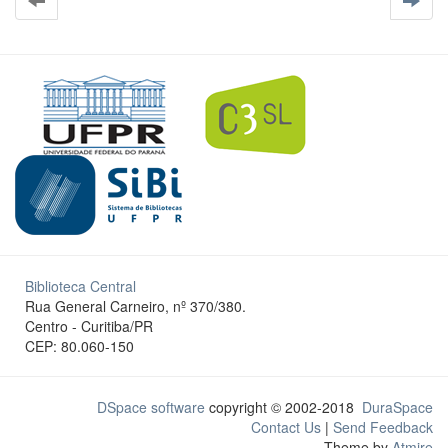
Biblioteca Central
Rua General Carneiro, nº 370/380.
Centro - Curitiba/PR
CEP: 80.060-150
DSpace software
copyright © 2002-2018
DuraSpace
Contact Us
|
Send Feedback
Theme by
Atmire