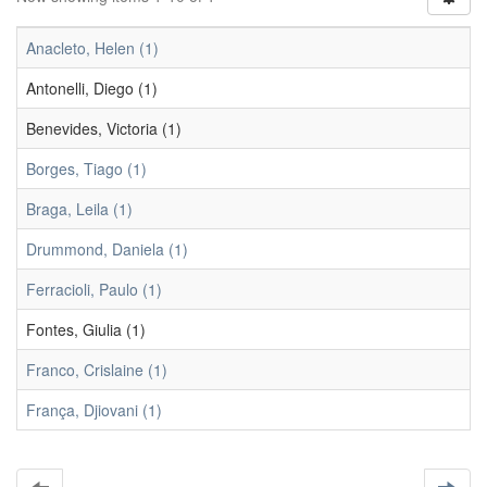
Anacleto, Helen (1)
Antonelli, Diego (1)
Benevides, Victoria (1)
Borges, Tiago (1)
Braga, Leila (1)
Drummond, Daniela (1)
Ferracioli, Paulo (1)
Fontes, Giulia (1)
Franco, Crislaine (1)
França, Djiovani (1)