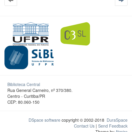
Biblioteca Central
Rua General Carneiro, nº 370/380.
Centro - Curitiba/PR
CEP: 80.060-150
DSpace software
copyright © 2002-2018
DuraSpace
Contact Us
|
Send Feedback
Theme by
Atmire