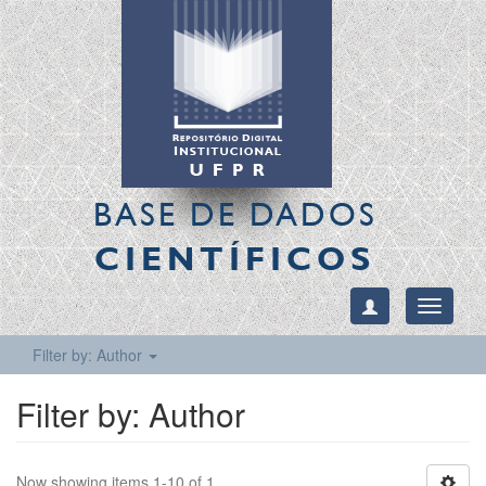
BASE DE DADOS
CIENTÍFICOS
Toggle
navigati
Filter by: Author
Filter by: Author
Now showing items 1-10 of 1