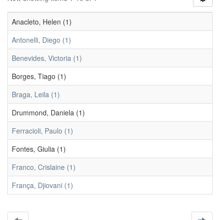
Anacleto, Helen (1)
Antonelli, Diego (1)
Benevides, Victoria (1)
Borges, Tiago (1)
Braga, Leila (1)
Drummond, Daniela (1)
Ferracioli, Paulo (1)
Fontes, Giulia (1)
Franco, Crislaine (1)
França, Djiovani (1)