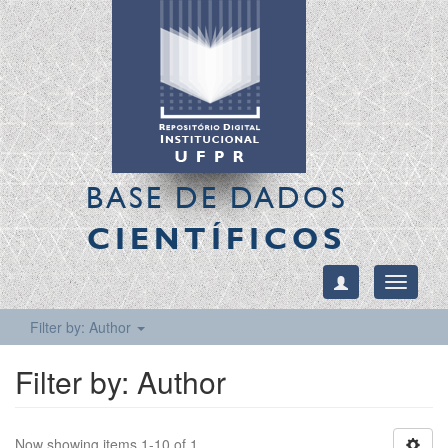
BASE DE DADOS
CIENTÍFICOS
Toggle
navigati
Filter by: Author
Filter by: Author
Now showing items 1-10 of 1