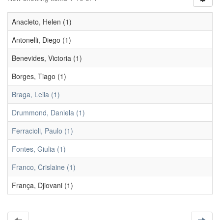
Anacleto, Helen (1)
Antonelli, Diego (1)
Benevides, Victoria (1)
Borges, Tiago (1)
Braga, Leila (1)
Drummond, Daniela (1)
Ferracioli, Paulo (1)
Fontes, Giulia (1)
Franco, Crislaine (1)
França, Djiovani (1)