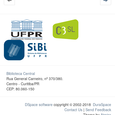
Biblioteca Central
Rua General Carneiro, nº 370/380.
Centro - Curitiba/PR
CEP: 80.060-150
DSpace software
copyright © 2002-2018
DuraSpace
Contact Us
|
Send Feedback
Theme by
Atmire