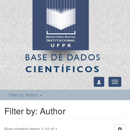
BASE DE DADOS
CIENTÍFICOS
Toggle
navigati
Filter by: Author
Filter by: Author
Now showing items 1-10 of 1