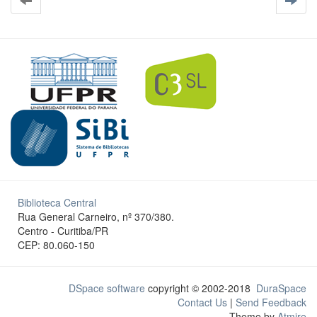
Biblioteca Central
Rua General Carneiro, nº 370/380.
Centro - Curitiba/PR
CEP: 80.060-150
DSpace software
copyright © 2002-2018
DuraSpace
Contact Us
|
Send Feedback
Theme by
Atmire