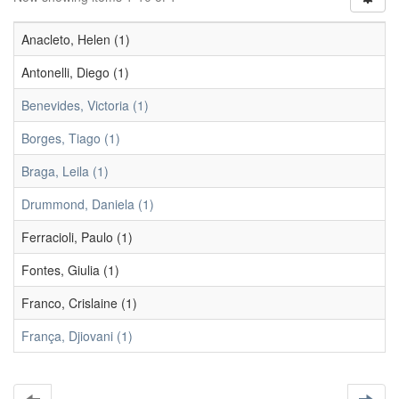
Anacleto, Helen (1)
Antonelli, Diego (1)
Benevides, Victoria (1)
Borges, Tiago (1)
Braga, Leila (1)
Drummond, Daniela (1)
Ferracioli, Paulo (1)
Fontes, Giulia (1)
Franco, Crislaine (1)
França, Djiovani (1)