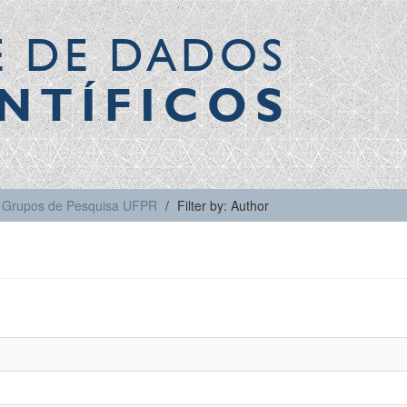
E DE DADOS
NTÍFICOS
Grupos de Pesquisa UFPR
Filter by: Author