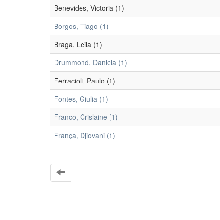
Benevides, Victoria (1)
Borges, Tiago (1)
Braga, Leila (1)
Drummond, Daniela (1)
Ferracioli, Paulo (1)
Fontes, Giulia (1)
Franco, Crislaine (1)
França, Djiovani (1)