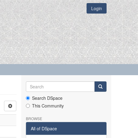
Login
Search DSpace
This Community
BROWSE
All of DSpace