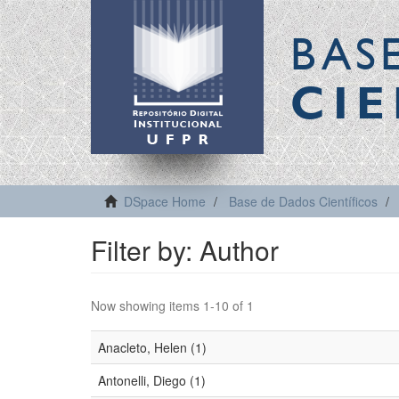
BAS
CIE
DSpace Home
Base de Dados Científicos
Filter by: Author
Now showing items 1-10 of 1
Anacleto, Helen (1)
Antonelli, Diego (1)