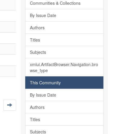
Communities & Collections
By Issue Date
Authors
Titles
Subjects
xmlui.ArtifactBrowser.Navigation.bro
wse_type
This Community
By Issue Date
Authors
Titles
Subjects