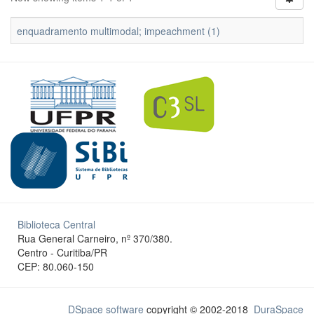
enquadramento multimodal; impeachment (1)
Biblioteca Central
Rua General Carneiro, nº 370/380.
Centro - Curitiba/PR
CEP: 80.060-150
DSpace software
copyright © 2002-2018
DuraSpace