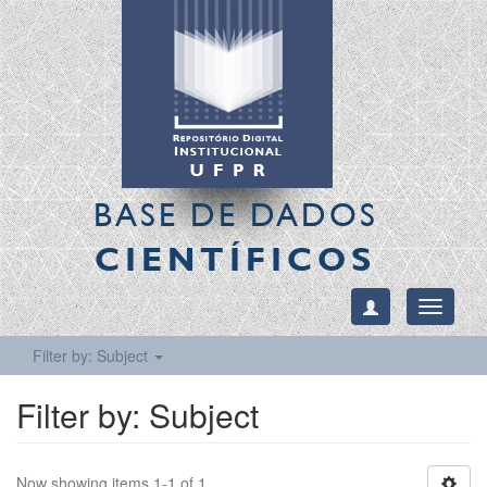
BASE DE DADOS
CIENTÍFICOS
Toggle
navigati
Filter by: Subject
Filter by: Subject
Now showing items 1-1 of 1