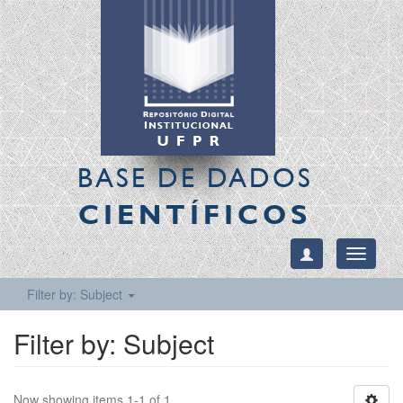
BASE DE DADOS
CIENTÍFICOS
Toggle
navigati
Filter by: Subject
Filter by: Subject
Now showing items 1-1 of 1