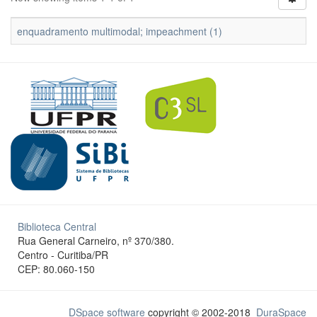
enquadramento multimodal; impeachment (1)
Biblioteca Central
Rua General Carneiro, nº 370/380.
Centro - Curitiba/PR
CEP: 80.060-150
DSpace software
copyright © 2002-2018
DuraSpace