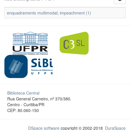
enquadramento multimodal; impeachment (1)
Biblioteca Central
Rua General Carneiro, nº 370/380.
Centro - Curitiba/PR
CEP: 80.060-150
DSpace software
copyright © 2002-2018
DuraSpace