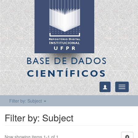
BASE DE DADOS
CIENTÍFICOS
Toggle
navigati
Filter by: Subject
Filter by: Subject
Now showing items 1-1 of 1