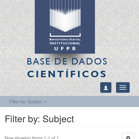
BASE DE DADOS
CIENTÍFICOS
Toggle
navigati
Filter by: Subject
Filter by: Subject
Now showing items 1-1 of 1