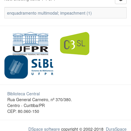
enquadramento multimodal; impeachment (1)
Biblioteca Central
Rua General Carneiro, nº 370/380.
Centro - Curitiba/PR
CEP: 80.060-150
DSpace software
copyright © 2002-2018
DuraSpace