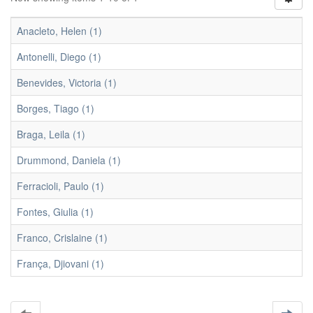
Anacleto, Helen (1)
Antonelli, Diego (1)
Benevides, Victoria (1)
Borges, Tiago (1)
Braga, Leila (1)
Drummond, Daniela (1)
Ferracioli, Paulo (1)
Fontes, Giulia (1)
Franco, Crislaine (1)
França, Djiovani (1)