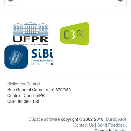
Biblioteca Central
Rua General Carneiro, nº 370/380.
Centro - Curitiba/PR
CEP: 80.060-150
DSpace software
copyright © 2002-2018
DuraSpace
Contact Us
|
Send Feedback
Theme by
Atmire