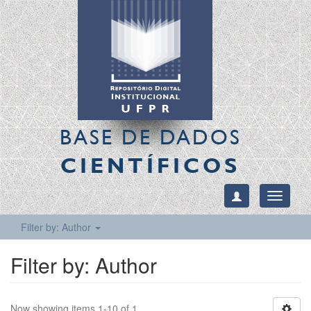
BASE DE DADOS
CIENTÍFICOS
Toggle
navigati
Filter by: Author
Filter by: Author
Now showing items 1-10 of 1