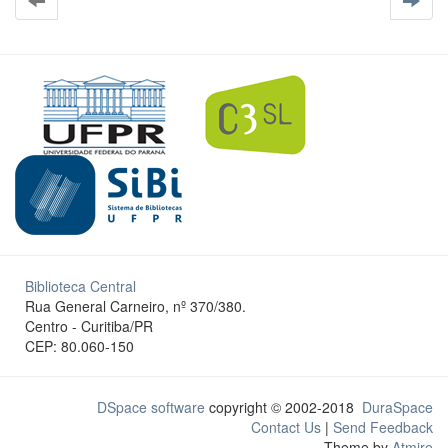
Biblioteca Central
Rua General Carneiro, nº 370/380.
Centro - Curitiba/PR
CEP: 80.060-150
DSpace software
copyright © 2002-2018
DuraSpace
Contact Us
|
Send Feedback
Theme by
Atmire