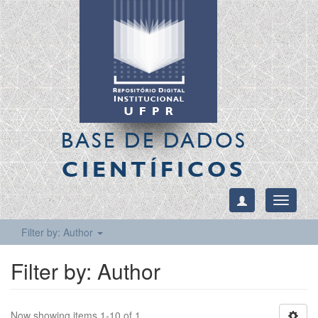
BASE DE DADOS
CIENTÍFICOS
Toggle
navigati
Filter by: Author
Filter by: Author
Now showing items 1-10 of 1