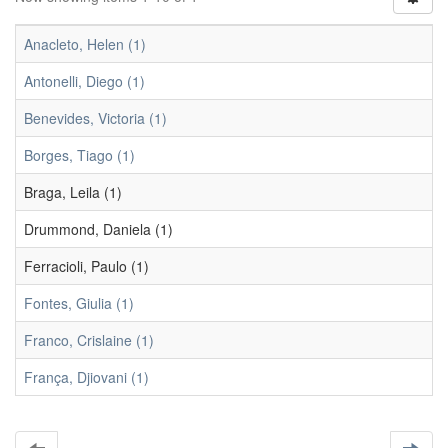
Anacleto, Helen (1)
Antonelli, Diego (1)
Benevides, Victoria (1)
Borges, Tiago (1)
Braga, Leila (1)
Drummond, Daniela (1)
Ferracioli, Paulo (1)
Fontes, Giulia (1)
Franco, Crislaine (1)
França, Djiovani (1)