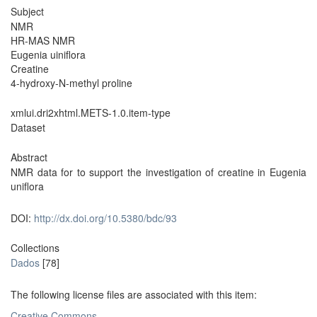
Subject
NMR
HR-MAS NMR
Eugenia uiniflora
Creatine
4-hydroxy-N-methyl proline
xmlui.dri2xhtml.METS-1.0.item-type
Dataset
Abstract
NMR data for to support the investigation of creatine in Eugenia
uniflora
DOI:
http://dx.doi.org/10.5380/bdc/93
Collections
Dados
[78]
The following license files are associated with this item:
Creative Commons