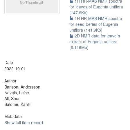
1H HR-MAS NMR spectra
for leaves of Eugenia uniflora
(147.6Kb)
1H HR-MAS NMR spectra
for seed-beries of Eugenia
uniflora (141.9Kb)
2D NMR data for leave`s
extract of Eugenia uniflora
(6.116Mb)
Date
2022-10-01
Author
Barison, Andersson
Novais, Leice
Ali, Sher
Salome, Kahlil
Metadata
Show full item record