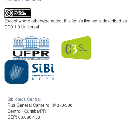
Except where otherwise noted, this item's license is described as
CC0 1.0 Universal
Biblioteca Central
Rua General Carneiro, nº 370/380.
Centro - Curitiba/PR
CEP: 80.060-150