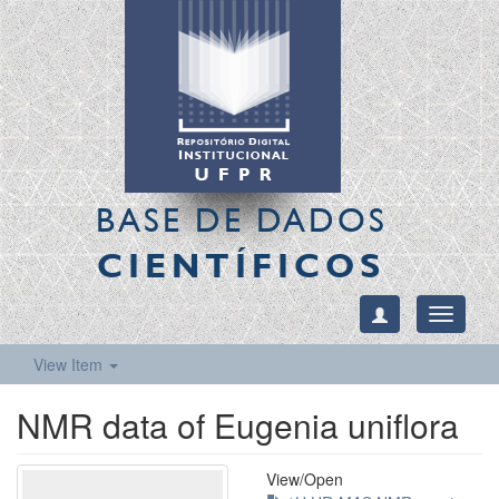
BASE DE DADOS
CIENTÍFICOS
Toggle
navigati
View Item
NMR data of Eugenia uniflora
View/
Open