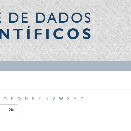
E DE DADOS
NTÍFICOS
O
P
Q
R
S
T
U
V
W
X
Y
Z
Go