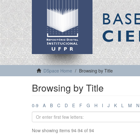
BAS
CIE
DSpace Home
Browsing by Title
Browsing by Title
0-9
A
B
C
D
E
F
G
H
I
J
K
L
M
N
Now showing items 94-94 of 94