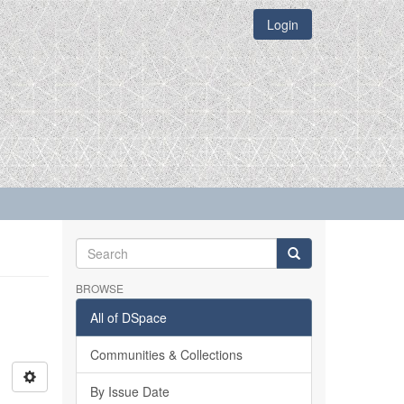
Login
BROWSE
All of DSpace
Communities & Collections
By Issue Date