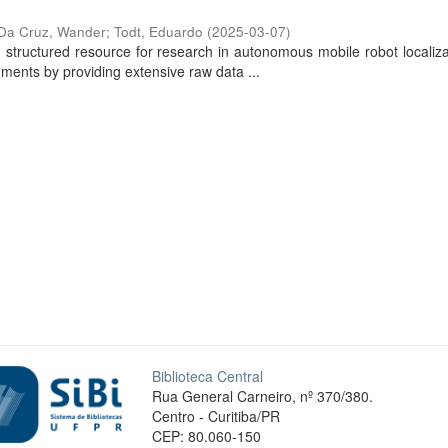
Da Cruz, Wander
;
Todt, Eduardo
(
2025-03-07
)
ructured resource for research in autonomous mobile robot localiza
ments by providing extensive raw data ...
Biblioteca Central
Rua General Carneiro, nº 370/380.
Centro - Curitiba/PR
CEP: 80.060-150