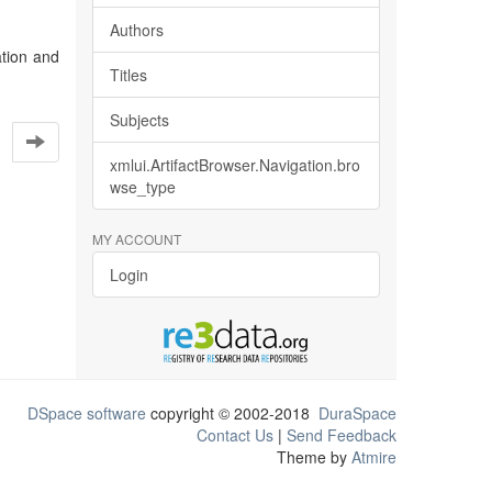
Authors
tion and
Titles
Subjects
xmlui.ArtifactBrowser.Navigation.bro
wse_type
MY ACCOUNT
Login
DSpace software
copyright © 2002-2018
DuraSpace
Contact Us
|
Send Feedback
Theme by
Atmire