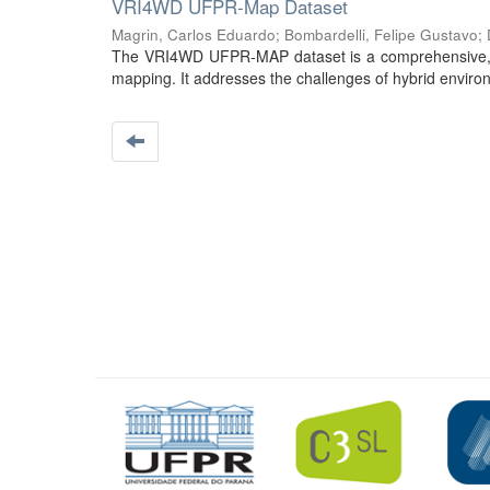
VRI4WD UFPR-Map Dataset
Magrin, Carlos Eduardo
;
Bombardelli, Felipe Gustavo
;
The VRI4WD UFPR-MAP dataset is a comprehensive, st
mapping. It addresses the challenges of hybrid environ