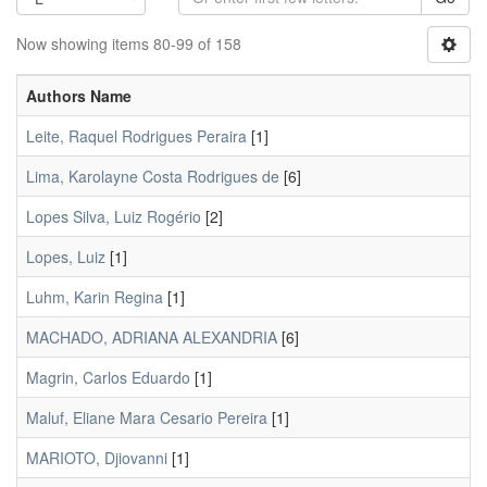
Now showing items 80-99 of 158
Authors Name
Leite, Raquel Rodrigues Peraira
[1]
Lima, Karolayne Costa Rodrigues de
[6]
Lopes Silva, Luiz Rogério
[2]
Lopes, Luiz
[1]
Luhm, Karin Regina
[1]
MACHADO, ADRIANA ALEXANDRIA
[6]
Magrin, Carlos Eduardo
[1]
Maluf, Eliane Mara Cesario Pereira
[1]
MARIOTO, Djiovanni
[1]