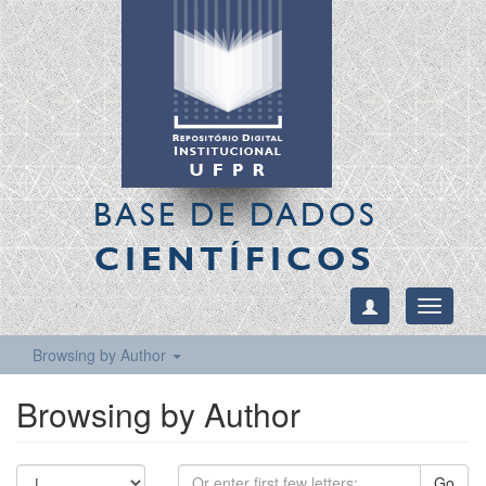
BASE DE DADOS
CIENTÍFICOS
Toggle
navigati
Browsing by Author
Browsing by Author
Go