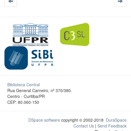
Biblioteca Central
Rua General Carneiro, nº 370/380.
Centro - Curitiba/PR
CEP: 80.060-150
DSpace software
copyright © 2002-2018
DuraSpace
Contact Us
|
Send Feedback