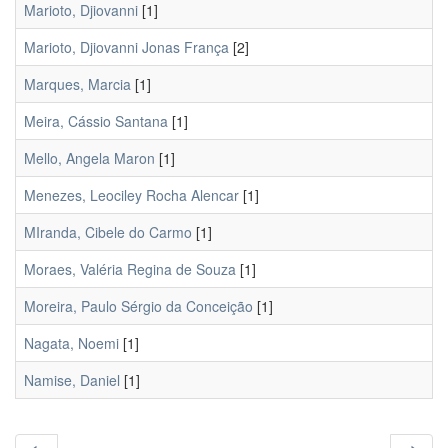
Marioto, Djiovanni
[1]
Marioto, Djiovanni Jonas França
[2]
Marques, Marcia
[1]
Meira, Cássio Santana
[1]
Mello, Angela Maron
[1]
Menezes, Leociley Rocha Alencar
[1]
MIranda, Cibele do Carmo
[1]
Moraes, Valéria Regina de Souza
[1]
Moreira, Paulo Sérgio da Conceição
[1]
Nagata, Noemi
[1]
Namise, Daniel
[1]