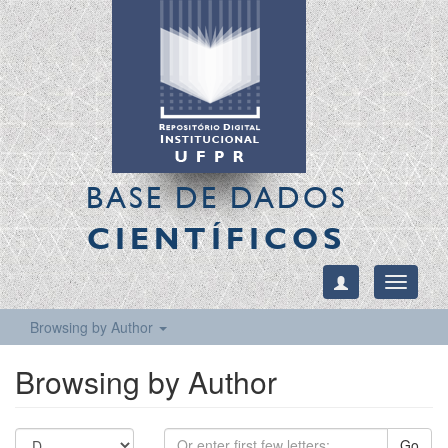
BASE DE DADOS
CIENTÍFICOS
Toggle
navigati
Browsing by Author
Browsing by Author
Go