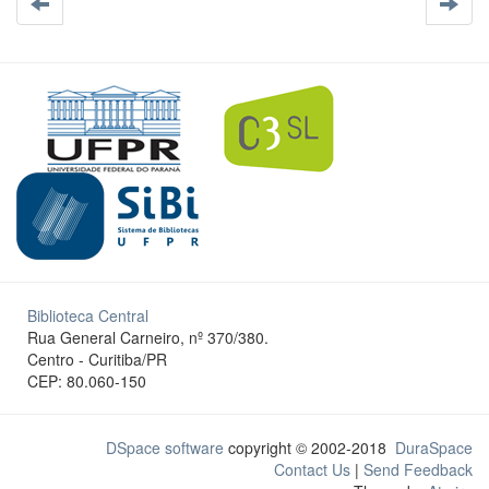
Biblioteca Central
Rua General Carneiro, nº 370/380.
Centro - Curitiba/PR
CEP: 80.060-150
DSpace software
copyright © 2002-2018
DuraSpace
Contact Us
|
Send Feedback