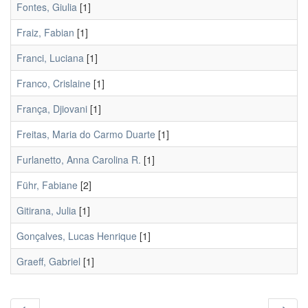
Fontes, Giulia
[1]
Fraiz, Fabian
[1]
Franci, Luciana
[1]
Franco, Crislaine
[1]
França, Djiovani
[1]
Freitas, Maria do Carmo Duarte
[1]
Furlanetto, Anna Carolina R.
[1]
Führ, Fabiane
[2]
Gitirana, Julia
[1]
Gonçalves, Lucas Henrique
[1]
Graeff, Gabriel
[1]