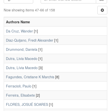
Now showing items 47-66 of 158
Authors Name
Da Cruz, Wander
[1]
Diaz-Quijano, Fredi Alexander
[1]
Drummond, Daniela
[1]
Dutra, Livia Macedo
[1]
Dutra, Lívia Macedo
[3]
Fagundes, Cristiane K Marchis
[8]
Ferracioli, Paulo
[1]
Ferreira, Elisabete
[2]
FLORES, JOSUÉ SOARES
[1]