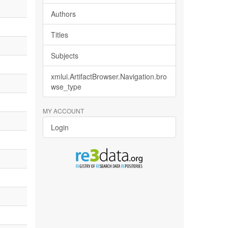
Authors
Titles
Subjects
xmlui.ArtifactBrowser.Navigation.bro
wse_type
MY ACCOUNT
Login