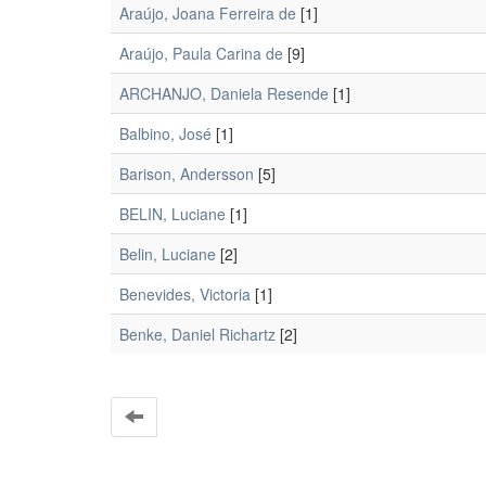
Araújo, Joana Ferreira de
[1]
Araújo, Paula Carina de
[9]
ARCHANJO, Daniela Resende
[1]
Balbino, José
[1]
Barison, Andersson
[5]
BELIN, Luciane
[1]
Belin, Luciane
[2]
Benevides, Victoria
[1]
Benke, Daniel Richartz
[2]