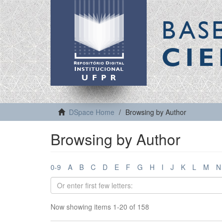
BAS
CIE
DSpace Home
Browsing by Author
Browsing by Author
0-9
A
B
C
D
E
F
G
H
I
J
K
L
M
N
Now showing items 1-20 of 158