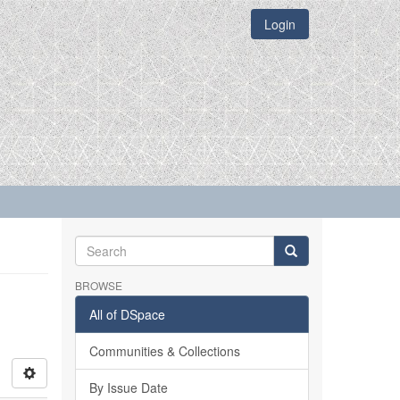
Login
BROWSE
All of DSpace
Communities & Collections
By Issue Date