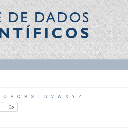
E DE DADOS
NTÍFICOS
O
P
Q
R
S
T
U
V
W
X
Y
Z
Go