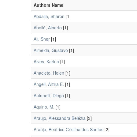
Authors Name
Abdalla, Sharon
[1]
Abelló, Alberto
[1]
Ali, Sher
[1]
Almeida, Gustavo
[1]
Alves, Karina
[1]
Anacleto, Helen
[1]
Angeli, Alzira E.
[1]
Antonelli, Diego
[1]
Aquino, M.
[1]
Araujo, Alessandra Belézia
[3]
Araújo, Beatrice Cristina dos Santos
[2]