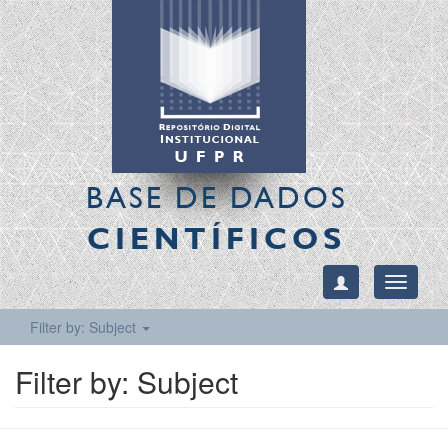
BASE DE DADOS
CIENTÍFICOS
Toggle
navigati
Filter by: Subject
Filter by: Subject