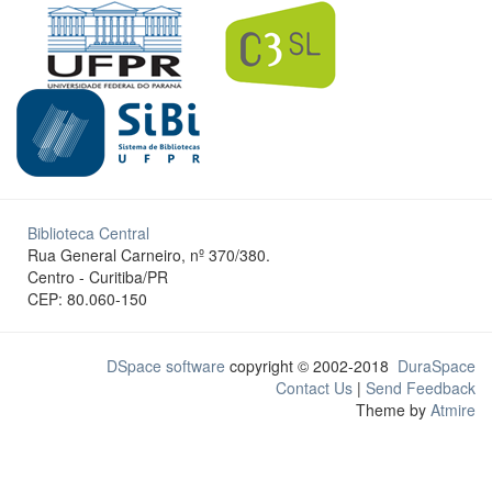
Biblioteca Central
Rua General Carneiro, nº 370/380.
Centro - Curitiba/PR
CEP: 80.060-150
DSpace software
copyright © 2002-2018
DuraSpace
Contact Us
|
Send Feedback
Theme by
Atmire