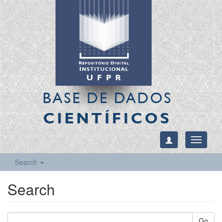
BASE DE DADOS
CIENTÍFICOS
Toggle
navigati
Search
Search
Go