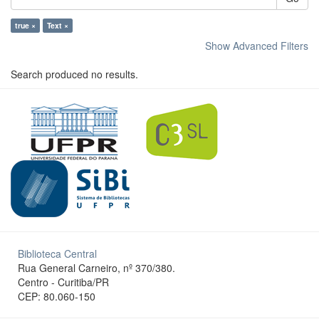
true ×
Text ×
Show Advanced Filters
Search produced no results.
Biblioteca Central
Rua General Carneiro, nº 370/380.
Centro - Curitiba/PR
CEP: 80.060-150