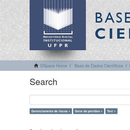
BAS
CIE
DSpace Home
Base de Dados Científicos
Search
Gerenciamento de riscos ×
Setor do petróleo ×
Text ×