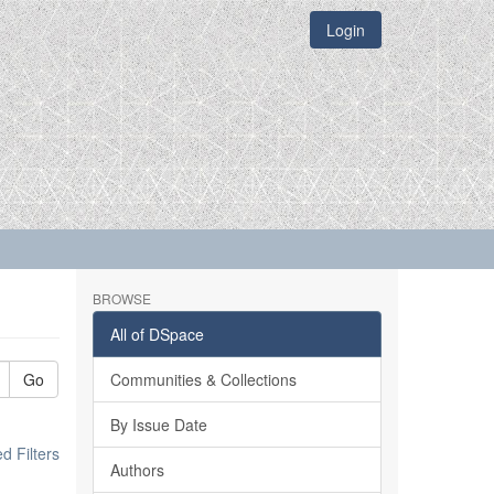
Login
BROWSE
All of DSpace
Go
Communities & Collections
By Issue Date
 Filters
Authors