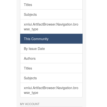
Titles
Subjects
xmlui.ArtifactBrowser.Navigation.bro
wse_type
This Community
By Issue Date
Authors
Titles
Subjects
xmlui.ArtifactBrowser.Navigation.bro
wse_type
MY ACCOUNT