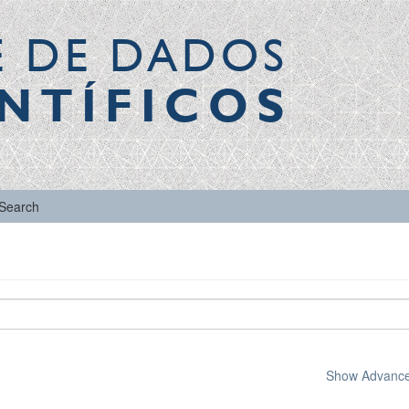
E DE DADOS
NTÍFICOS
Search
Show Advanced