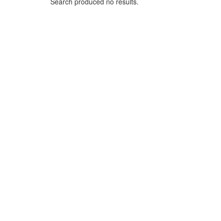
Search produced no results.