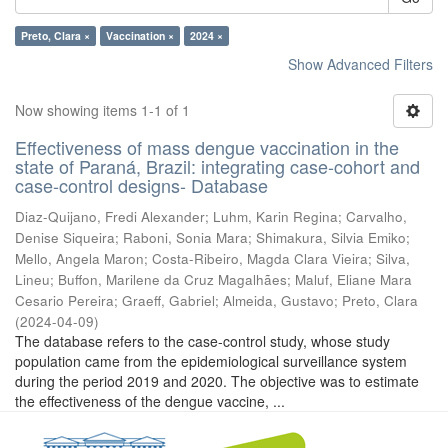
Preto, Clara ×
Vaccination ×
2024 ×
Show Advanced Filters
Now showing items 1-1 of 1
Effectiveness of mass dengue vaccination in the
state of Paraná, Brazil: integrating case-cohort and
case-control designs- Database
Diaz-Quijano, Fredi Alexander
;
Luhm, Karin Regina
;
Carvalho,
Denise Siqueira
;
Raboni, Sonia Mara
;
Shimakura, Silvia Emiko
;
Mello, Angela Maron
;
Costa-Ribeiro, Magda Clara Vieira
;
Silva,
Lineu
;
Buffon, Marilene da Cruz Magalhães
;
Maluf, Eliane Mara
Cesario Pereira
;
Graeff, Gabriel
;
Almeida, Gustavo
;
Preto, Clara
(
2024-04-09
)
The database refers to the case-control study, whose study
population came from the epidemiological surveillance system
during the period 2019 and 2020. The objective was to estimate
the effectiveness of the dengue vaccine, ...