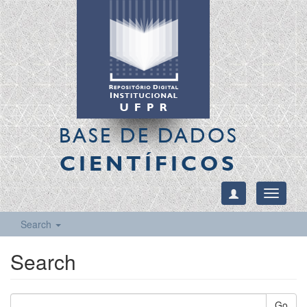
BASE DE DADOS
CIENTÍFICOS
Toggle
navigati
Search
Search
Go