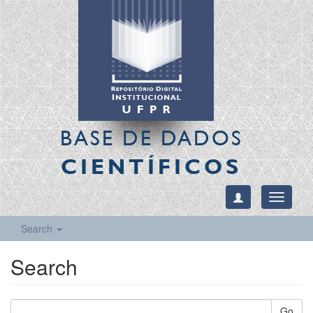
BASE DE DADOS
CIENTÍFICOS
Toggle
navigati
Search
Search
Go