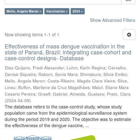
Mello, Angela Maron ×
Vaccination ×
2024 ×
Show Advanced Filters
Now showing items 1-1 of 1
Effectiveness of mass dengue vaccination in the
state of Paraná, Brazil: integrating case-cohort and
case-control designs- Database
Diaz-Quijano, Fredi Alexander
;
Luhm, Karin Regina
;
Carvalho,
Denise Siqueira
;
Raboni, Sonia Mara
;
Shimakura, Silvia Emiko
;
Mello, Angela Maron
;
Costa-Ribeiro, Magda Clara Vieira
;
Silva,
Lineu
;
Buffon, Marilene da Cruz Magalhães
;
Maluf, Eliane Mara
Cesario Pereira
;
Graeff, Gabriel
;
Almeida, Gustavo
;
Preto, Clara
(
2024-04-09
)
The database refers to the case-control study, whose study
population came from the epidemiological surveillance system
during the period 2019 and 2020. The objective was to estimate
the effectiveness of the dengue vaccine, ...