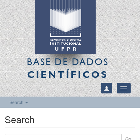
BASE DE DADOS
CIENTÍFICOS
Toggle
navigati
Search
Search
Go