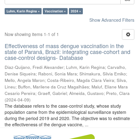
Luhm, Karin Regina ×
Vaccination ×
2024 ×
Show Advanced Filters
Now showing items 1-1 of 1
Effectiveness of mass dengue vaccination in the
state of Paraná, Brazil: integrating case-cohort and
case-control designs- Database
Diaz-Quijano, Fredi Alexander
;
Luhm, Karin Regina
;
Carvalho,
Denise Siqueira
;
Raboni, Sonia Mara
;
Shimakura, Silvia Emiko
;
Mello, Angela Maron
;
Costa-Ribeiro, Magda Clara Vieira
;
Silva,
Lineu
;
Buffon, Marilene da Cruz Magalhães
;
Maluf, Eliane Mara
Cesario Pereira
;
Graeff, Gabriel
;
Almeida, Gustavo
;
Preto, Clara
(
2024-04-09
)
The database refers to the case-control study, whose study
population came from the epidemiological surveillance system
during the period 2019 and 2020. The objective was to estimate
the effectiveness of the dengue vaccine, ...