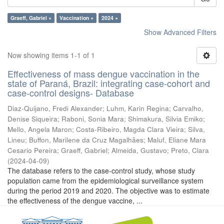
Graeff, Gabriel ×
Vaccination ×
2024 ×
Show Advanced Filters
Now showing items 1-1 of 1
Effectiveness of mass dengue vaccination in the
state of Paraná, Brazil: integrating case-cohort and
case-control designs- Database
Diaz-Quijano, Fredi Alexander
;
Luhm, Karin Regina
;
Carvalho,
Denise Siqueira
;
Raboni, Sonia Mara
;
Shimakura, Silvia Emiko
;
Mello, Angela Maron
;
Costa-Ribeiro, Magda Clara Vieira
;
Silva,
Lineu
;
Buffon, Marilene da Cruz Magalhães
;
Maluf, Eliane Mara
Cesario Pereira
;
Graeff, Gabriel
;
Almeida, Gustavo
;
Preto, Clara
(
2024-04-09
)
The database refers to the case-control study, whose study
population came from the epidemiological surveillance system
during the period 2019 and 2020. The objective was to estimate
the effectiveness of the dengue vaccine, ...