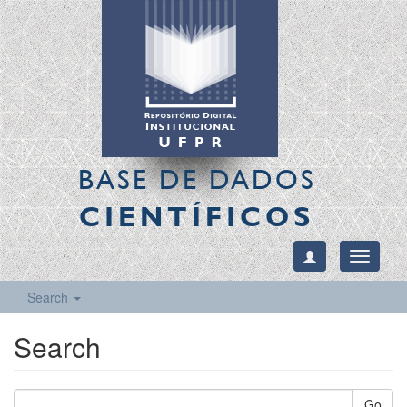
BASE DE DADOS
CIENTÍFICOS
Toggle
navigati
Search
Search
Go